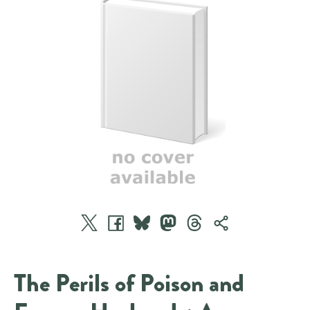
The Perils of Poison and