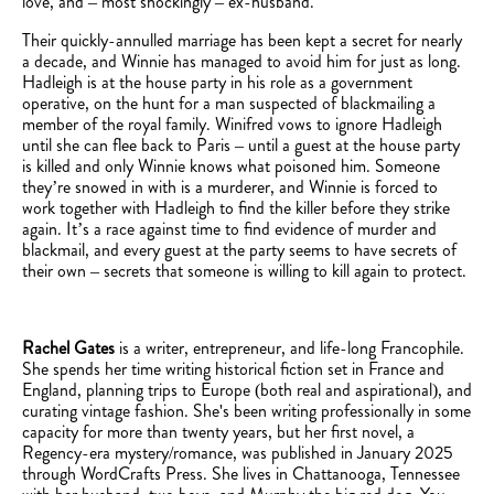
love, and – most shockingly – ex-husband.
Their quickly-annulled marriage has been kept a secret for nearly
a decade, and Winnie has managed to avoid him for just as long.
Hadleigh is at the house party in his role as a government
operative, on the hunt for a man suspected of blackmailing a
member of the royal family. Winifred vows to ignore Hadleigh
until she can flee back to Paris – until a guest at the house party
is killed and only Winnie knows what poisoned him. Someone
they’re snowed in with is a murderer, and Winnie is forced to
work together with Hadleigh to find the killer before they strike
again. It’s a race against time to find evidence of murder and
blackmail, and every guest at the party seems to have secrets of
their own – secrets that someone is willing to kill again to protect.
Rachel Gates
is a writer, entrepreneur, and life-long Francophile.
She spends her time writing historical fiction set in France and
England, planning trips to Europe (both real and aspirational), and
curating vintage fashion. She's been writing professionally in some
capacity for more than twenty years, but her first novel, a
Regency-era mystery/romance, was published in January 2025
through WordCrafts Press. She lives in Chattanooga, Tennessee