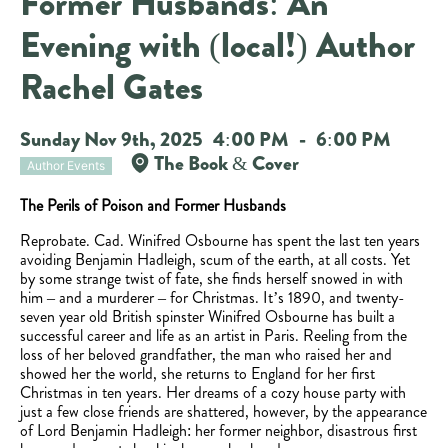
Former Husbands: An
Evening with (local!) Author
Rachel Gates
Sunday Nov 9th, 2025
4:00 PM
-
6:00 PM
The Book & Cover
Author Events
The Perils of Poison and Former Husbands
Reprobate. Cad. Winifred Osbourne has spent the last ten years
avoiding Benjamin Hadleigh, scum of the earth, at all costs. Yet
by some strange twist of fate, she finds herself snowed in with
him – and a murderer – for Christmas. It’s 1890, and twenty-
seven year old British spinster Winifred Osbourne has built a
successful career and life as an artist in Paris. Reeling from the
loss of her beloved grandfather, the man who raised her and
showed her the world, she returns to England for her first
Christmas in ten years. Her dreams of a cozy house party with
just a few close friends are shattered, however, by the appearance
of Lord Benjamin Hadleigh: her former neighbor, disastrous first