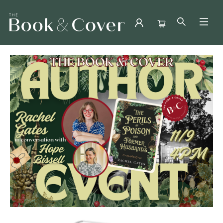
Events 3652620251109