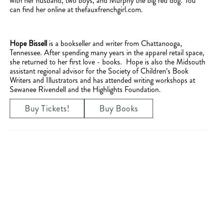
with her husband, two boys, and Murphy the big red dog. You
can find her online at thefauxfrenchgirl.com.
Hope Bissell
is a bookseller and writer from Chattanooga,
Tennessee. After spending many years in the apparel retail space,
she returned to her first love - books. Hope is also the Midsouth
assistant regional advisor for the Society of Children's Book
Writers and Illustrators and has attended writing workshops at
Sewanee Rivendell and the Highlights Foundation.
Buy Tickets!
Buy Books